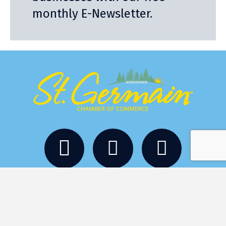
monthly E-Newsletter.
Stay
Eat
Things to Do
Services
Events