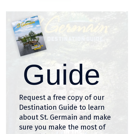
Guide
Request a free copy of our
Destination Guide to learn
about St. Germain and make
sure you make the most of