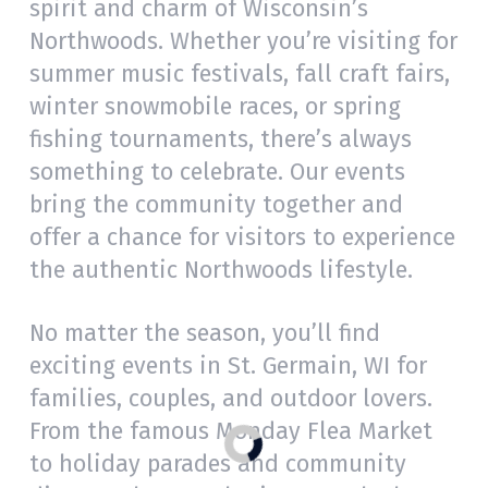
spirit and charm of Wisconsin’s
Northwoods. Whether you’re visiting for
summer music festivals, fall craft fairs,
winter snowmobile races, or spring
fishing tournaments, there’s always
something to celebrate. Our events
bring the community together and
offer a chance for visitors to experience
the authentic Northwoods lifestyle.
No matter the season, you’ll find
exciting events in St. Germain, WI for
families, couples, and outdoor lovers.
From the famous Monday Flea Market
to holiday parades and community