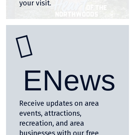
your visit.
ENews
Receive updates on area
events, attractions,
recreation, and area
businesses with our free