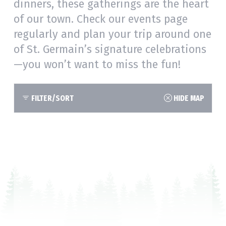
dinners, these gatherings are the heart
of our town. Check our events page
regularly and plan your trip around one
of St. Germain’s signature celebrations
—you won’t want to miss the fun!
FILTER/SORT
HIDE MAP