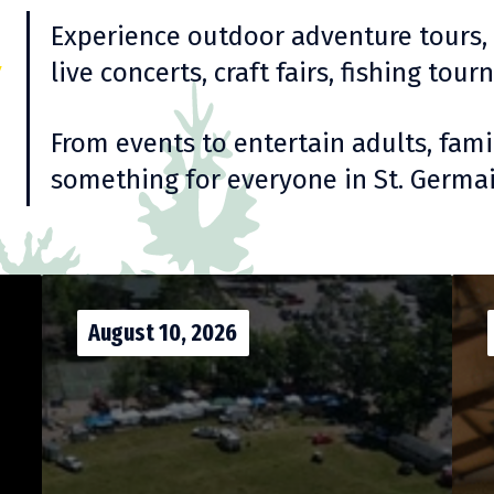
y
Experience outdoor adventure tours, ar
live concerts, craft fairs, fishing to
From events to entertain adults, famil
something for everyone in St. Germai
August 10, 2026