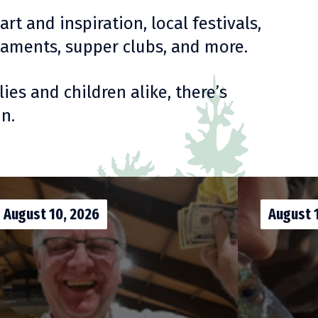
t and inspiration, local festivals,
urnaments, supper clubs, and more.
ies and children alike, there’s
n.
August 10, 2026
August 