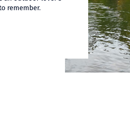
 to remember.