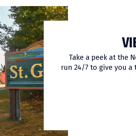
VI
Take a peek at the
run 24/7 to give you a 