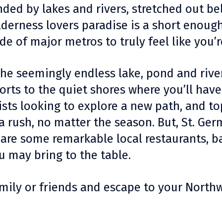
nded by lakes and rivers, stretched out bel
derness lovers paradise is a short enough
de of major metros to truly feel like you’
the seemingly endless lake, pond and rive
rts to the quiet shores where you’ll have
clists looking to explore a new path, and 
 a rush, no matter the season. But, St. Germ
are some remarkable local restaurants, b
u may bring to the table.
family or friends and escape to your Nort