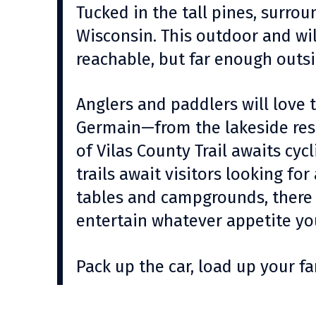
Tucked in the tall pines, surrou
Wisconsin. This outdoor and wil
reachable, but far enough outsi
Anglers and paddlers will love 
Germain—from the lakeside reso
of Vilas County Trail awaits cy
trails await visitors looking for
tables and campgrounds, there 
entertain whatever appetite yo
Pack up the car, load up your 